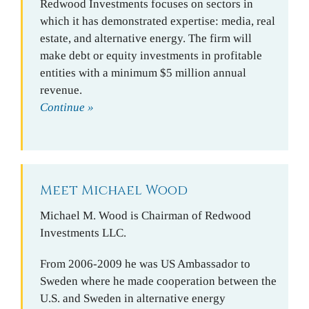
Redwood Investments focuses on sectors in
which it has demonstrated expertise: media, real
estate, and alternative energy. The firm will
make debt or equity investments in profitable
entities with a minimum $5 million annual
revenue.
Continue »
Meet Michael Wood
Michael M. Wood is Chairman of Redwood
Investments LLC.
From 2006-2009 he was US Ambassador to
Sweden where he made cooperation between the
U.S. and Sweden in alternative energy