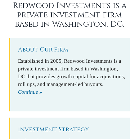
Redwood Investments is a
private investment firm
based in Washington, DC.
About Our Firm
Established in 2005, Redwood Investments is a
private investment firm based in Washington,
DC that provides growth capital for acquisitions,
roll ups, and management-led buyouts.
Continue »
Investment Strategy